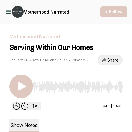
+ Follow
Motherhood Narrated
Motherhood Narrated
Serving Within Our Homes
Share
January 14, 2022
•
Heidi and Leilani
•
Episode 7
Use Left/Right to seek, Home/End to jump to st
0:00
|
30:00
Show Notes