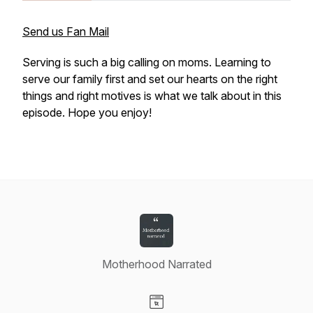
Send us Fan Mail
Serving is such a big calling on moms. Learning to
serve our family first and set our hearts on the right
things and right motives is what we talk about in this
episode. Hope you enjoy!
Motherhood Narrated