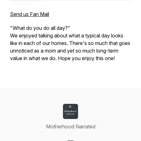
Send us Fan Mail
"What do you do all day?"
We enjoyed talking about what a typical day looks
like in each of our homes. There's so much that goes
unnoticed as a mom and yet so much long-term
value in what we do. Hope you enjoy this one!
Motherhood Narrated