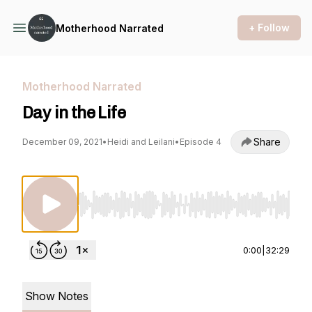
+ Follow
Motherhood Narrated
Motherhood Narrated
Day in the Life
Share
December 09, 2021
•
Heidi and Leilani
•
Episode 4
Use Left/Right to seek, Home/End to jump to st
0:00
|
32:29
Show Notes