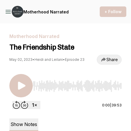
+ Follow
Motherhood Narrated
Motherhood Narrated
The Friendship State
Share
May 02, 2023
•
Heidi and Leilani
•
Episode 23
Use Left/Right to seek, Home/End to jump to st
0:00
|
39:53
Show Notes