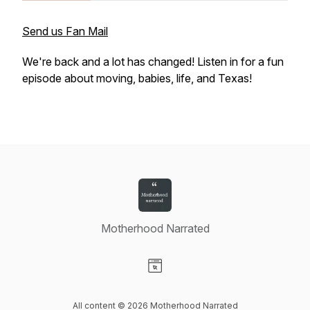
Send us Fan Mail
We're back and a lot has changed! Listen in for a fun
episode about moving, babies, life, and Texas!
Motherhood Narrated
Visit our Website page
All content © 2026 Motherhood Narrated